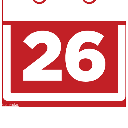
Calendar