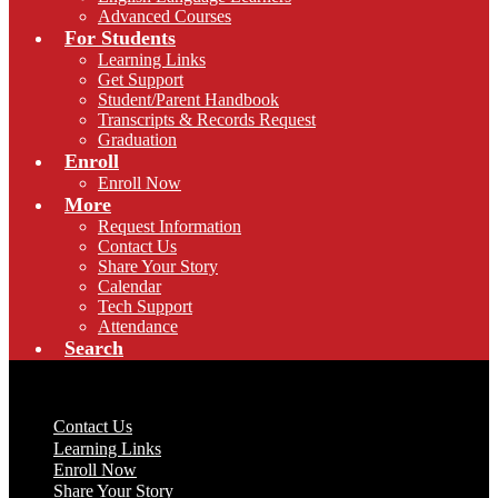
Advanced Courses
For Students
Learning Links
Get Support
Student/Parent Handbook
Transcripts & Records Request
Graduation
Enroll
Enroll Now
More
Request Information
Contact Us
Share Your Story
Calendar
Tech Support
Attendance
Search
Useful Links
Contact Us
Learning Links
Enroll Now
Share Your Story