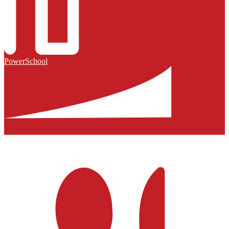
PowerSchool