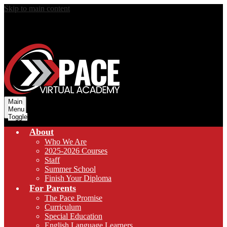
Skip to main content
Main
Menu
Toggle
About
Who We Are
2025-2026 Courses
Staff
Summer School
Finish Your Diploma
For Parents
The Pace Promise
Curriculum
Special Education
English Language Learners