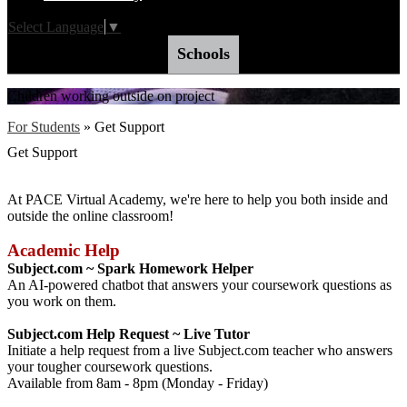
Select Language
▼
Schools
Children working outside on project
For Students
»
Get Support
Get Support
At PACE Virtual Academy, we're here to help you both inside and
outside the online classroom!
Academic Help
Subject.com ~ Spark Homework Helper
An AI-powered chatbot that answers your coursework questions as
you work on them.
Subject.com Help Request ~ Live Tutor
Initiate a help request from a live Subject.com teacher who answers
your tougher coursework questions.
Available from 8am - 8pm (Monday - Friday)