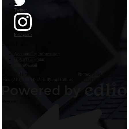
Twitter
Instagram
Useful Links
Accessibility Information
District Calendar
Employment
6450 US Highway 6, Portage, IN 46368
Phone:
(219) 763-8100
Fax: (219) 764-6062
Bullying Hotline:
(219) 764-6526
Powered by Edlio