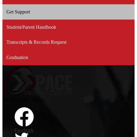
Get Support
Student/Parent Handbook
Transcripts & Records Request
Graduation
Social Media - Footer
Facebook