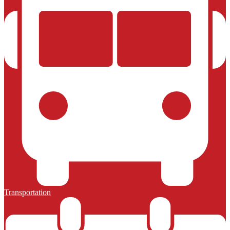
Transportation