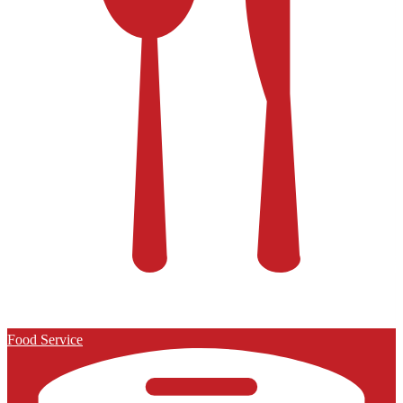
Food Service