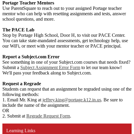
Portage Teacher Mentors
Use ParentSquare to reach out to your assigned Portage teacher
mentor who can help with resetting assignments and tests, answer
school questions, and more.
The PACE Lab
Stop by Portage High School, Door H, to visit our PACE Center.
You can take state-mandated assessments, get technology help, use
our WiFi, or meet with your mentor teacher or PACE principal.
Report a Subject.com Error
See something in one of your Subject.com courses that needs fixed?
Submit a
Subject Assignment Error Form
to let our team know!
We'll pass your feedback along to Subject.com.
Request a Regrade
Students can request that an assignment be regraded using one of the
following methods:
1. Email Mr. King at
jeffrey.king@portage.k12.in.us
. Be sure to
include the name of the assignment.
OR
2. Submit at
Regrade Request Form
.
Learning Links