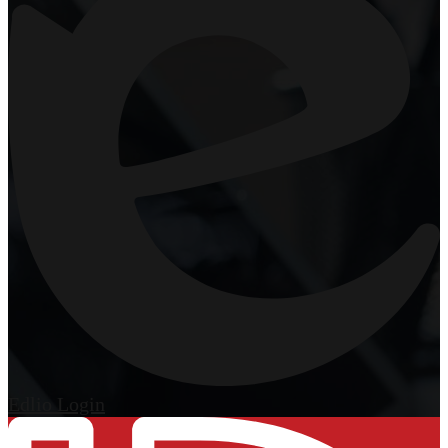
Edlio
Login