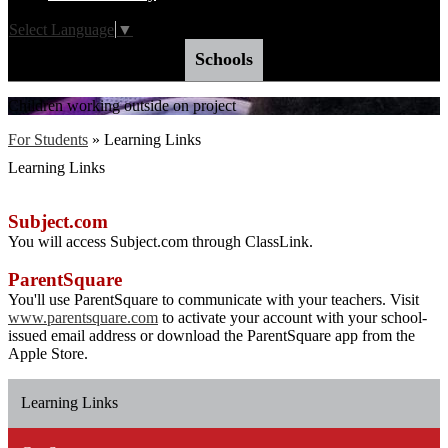
Select Language
▼
Schools
Children working outside on project
For Students
»
Learning Links
Learning Links
Subject.com
You will access Subject.com through ClassLink.
ParentSquare
You'll use ParentSquare to communicate with your teachers. Visit
www.parentsquare.com
to activate your account with your school-
issued email address or download the ParentSquare app from the
Apple Store.
Learning Links