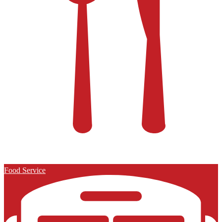
Food Service