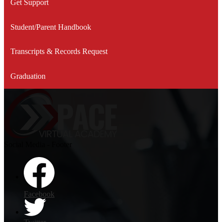
Get Support
Student/Parent Handbook
Transcripts & Records Request
Graduation
Social Media - Footer
Facebook