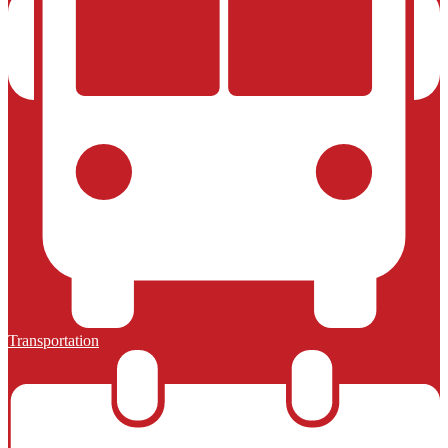
Transportation