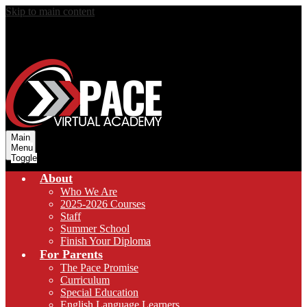
Skip to main content
Main
Menu
Toggle
About
Who We Are
2025-2026 Courses
Staff
Summer School
Finish Your Diploma
For Parents
The Pace Promise
Curriculum
Special Education
English Language Learners