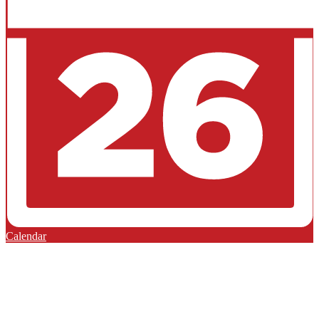
Calendar