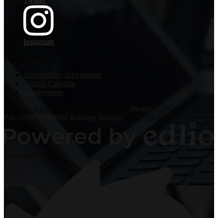
Twitter
Instagram
Useful Links
Accessibility Information
District Calendar
Employment
6450 US Highway 6, Portage, IN 46368
Phone:
(219) 763-8100
Fax: (219) 764-6062
Bullying Hotline:
(219) 764-6526
Powered by Edlio