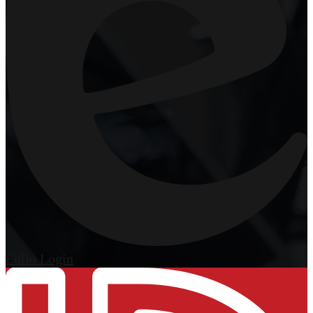
Edlio
Login