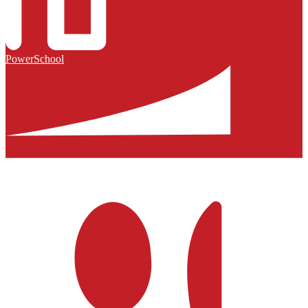
PowerSchool