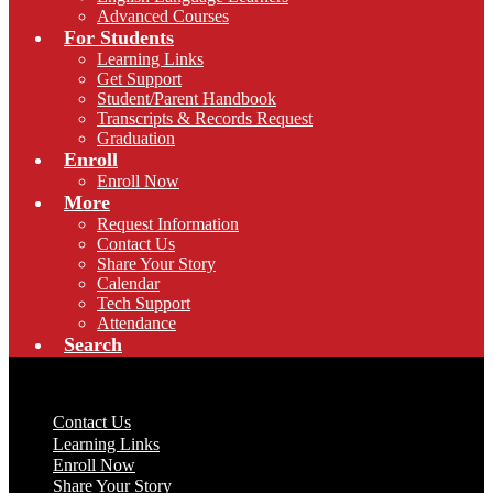
Advanced Courses
For Students
Learning Links
Get Support
Student/Parent Handbook
Transcripts & Records Request
Graduation
Enroll
Enroll Now
More
Request Information
Contact Us
Share Your Story
Calendar
Tech Support
Attendance
Search
Useful Links
Contact Us
Learning Links
Enroll Now
Share Your Story