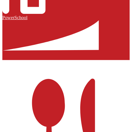
PowerSchool