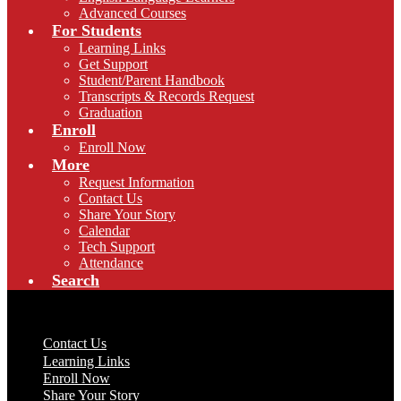
Advanced Courses
For Students
Learning Links
Get Support
Student/Parent Handbook
Transcripts & Records Request
Graduation
Enroll
Enroll Now
More
Request Information
Contact Us
Share Your Story
Calendar
Tech Support
Attendance
Search
Useful Links
Contact Us
Learning Links
Enroll Now
Share Your Story