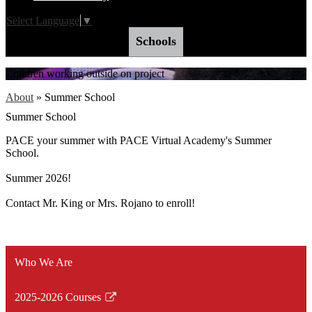
Select Language
▼
Schools
Children working outside on project
About
»
Summer School
Summer School
PACE your summer with PACE Virtual Academy's Summer
School.
Summer 2026!
Contact Mr. King or Mrs. Rojano to enroll!
Who We Are
2025-2026 Courses
Link