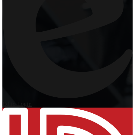
Edlio
Login