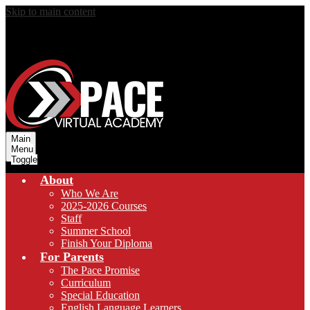
Skip to main content
Main
Menu
Toggle
About
Who We Are
2025-2026 Courses
Staff
Summer School
Finish Your Diploma
For Parents
The Pace Promise
Curriculum
Special Education
English Language Learners