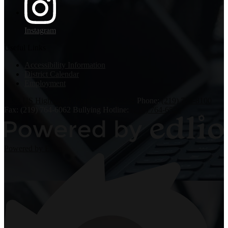
Instagram
Useful Links
Accessibility Information
District Calendar
Employment
6450 US Highway 6, Portage, IN 46368
Phone:
(219) 763-8100
Fax: (219) 764-6062
Bullying Hotline:
(219) 764-6526
Powered by Edlio