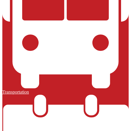
Transportation