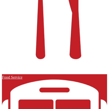
Food Service